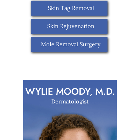
Skin Tag Removal
Skin Rejuvenation
Mole Removal Surgery
WYLIE MOODY, M.D.
Dermatologist