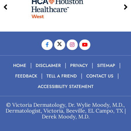
|
|
|
|
HOME
DISCLAIMER
PRIVACY
SITEMAP
|
|
|
FEEDBACK
TELL A FRIEND
CONTACT US
ACCESSIBILITY STATEMENT
©
Victoria Dermatology, Dr. Wylie Moody, M.D.,
Dermatologist, Victoria, Beeville, EL Campo, TX
|
Derek Moody, M.D.