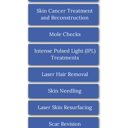
Skin Cancer Treatment
and Reconstruction
Mole Checks
Intense Pulsed Light (IPL)
Treatments
Laser Hair Removal
Skin Needling
Laser Skin Resurfacing
Scar Revision