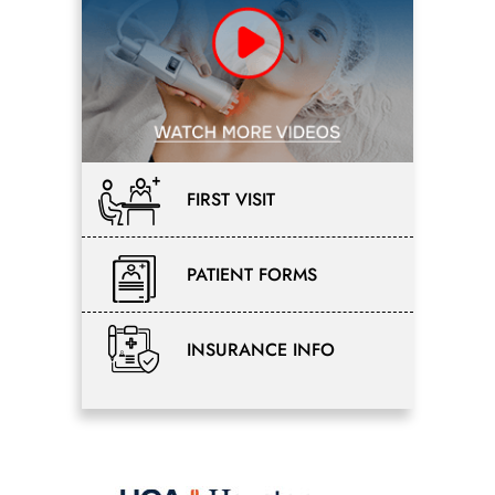
FIRST VISIT
PATIENT FORMS
INSURANCE INFO