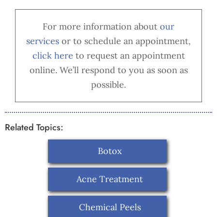
For more information about
our
services
or to schedule an appointment,
cl
ick here
to request an appointment
online. We’ll respond to you as soon as
possible.
Related Topics:
Botox
Acne Treatment
Chemical Peels