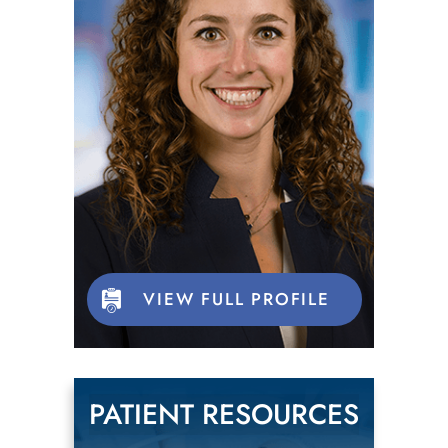
VIEW FULL PROFILE
PATIENT RESOURCES