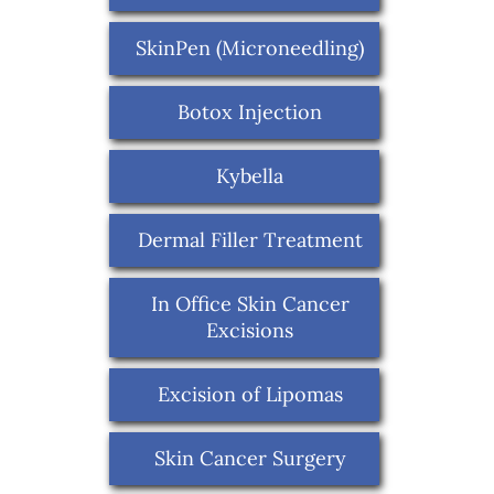
SkinPen (Microneedling)
Botox Injection
Kybella
Dermal Filler Treatment
In Office Skin Cancer
Excisions
Excision of Lipomas
Skin Cancer Surgery