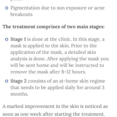
Pigmentation due to sun exposure or acne
breakouts
The treatment comprises of two main stages:
Stage 1
is done at the clinic. In this stage, a
mask is applied to the skin. Prior to the
application of the mask, a detailed skin
analysis is done. After applying the mask you
will be sent home and will be instructed to
remove the mask after 8-12 hours.
Stage 2
consists of an at-home skin regime
that needs to be applied daily for around 3
months.
A marked improvement in the skin is noticed as
soon as one week after starting the treatment.