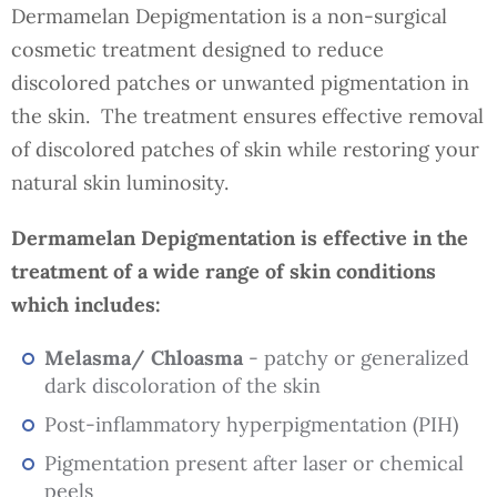
Dermamelan Depigmentation is a non-surgical
cosmetic treatment designed to reduce
discolored patches or unwanted pigmentation in
the skin. The treatment ensures effective removal
of discolored patches of skin while restoring your
natural skin luminosity.
Dermamelan Depigmentation is effective in the
treatment of a wide range of skin conditions
which includes:
Melasma/ Chloasma
- patchy or generalized
dark discoloration of the skin
Post-inflammatory hyperpigmentation (PIH)
Pigmentation present after laser or chemical
peels