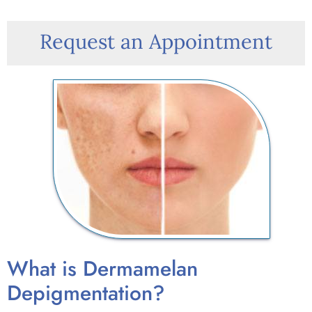
Request an Appointment
What is Dermamelan
Depigmentation?