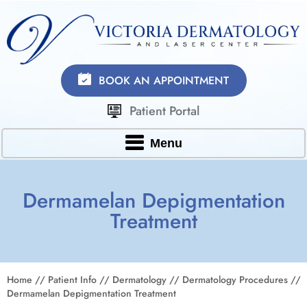
BOOK AN APPOINTMENT
Patient Portal
Menu
Dermamelan Depigmentation
Treatment
Home
//
Patient Info
//
Dermatology
//
Dermatology Procedures
//
Dermamelan Depigmentation Treatment