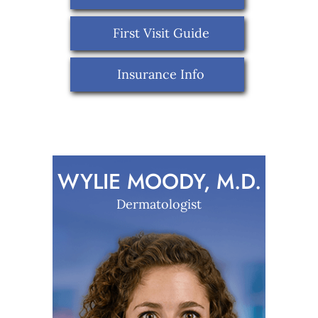
First Visit Guide
Insurance Info
WYLIE MOODY, M.D.
Dermatologist