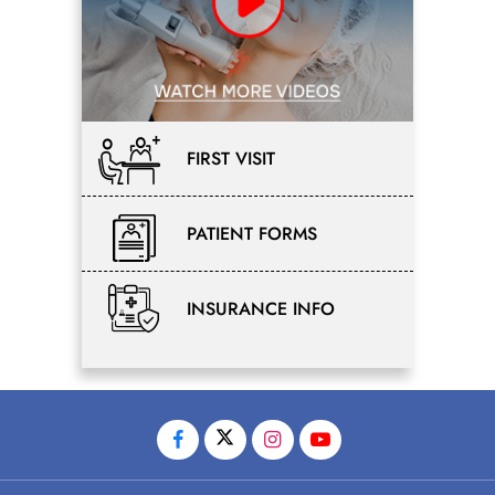
FIRST VISIT
PATIENT FORMS
INSURANCE INFO