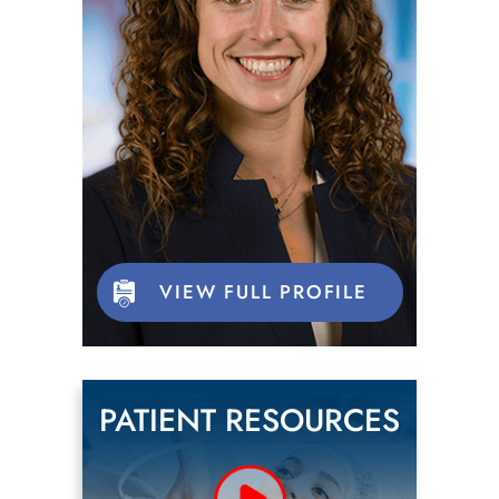
VIEW FULL PROFILE
PATIENT RESOURCES