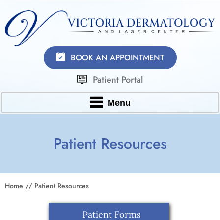
BOOK AN APPOINTMENT
Patient Portal
Menu
Patient Resources
Home
// Patient Resources
Patient Forms