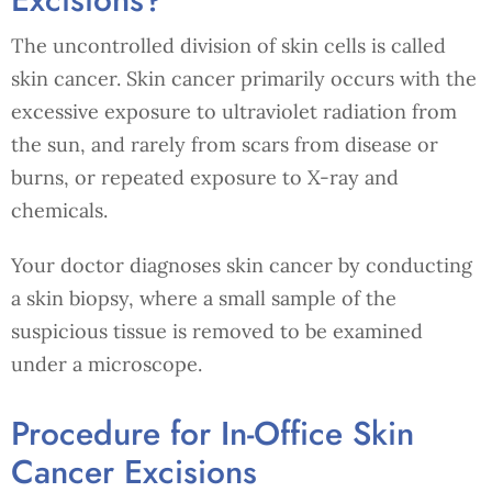
The uncontrolled division of skin cells is called
skin cancer. Skin cancer primarily occurs with the
excessive exposure to ultraviolet radiation from
the sun, and rarely from scars from disease or
burns, or repeated exposure to X-ray and
chemicals.
Your doctor diagnoses skin cancer by conducting
a skin biopsy, where a small sample of the
suspicious tissue is removed to be examined
under a microscope.
Procedure for In-Office Skin
Cancer Excisions