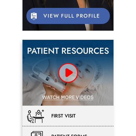
VIEW FULL PROFILE
PATIENT RESOURCES
FIRST VISIT