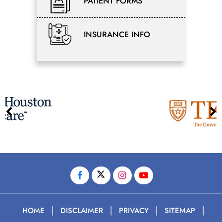
PATIENT FORMS
INSURANCE INFO
|
|
|
|
HOME
DISCLAIMER
PRIVACY
SITEMAP