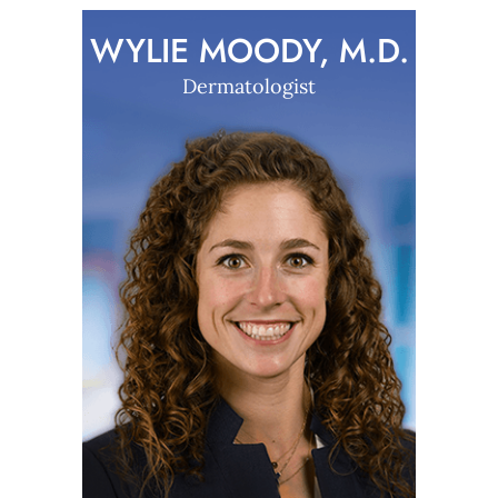
WYLIE MOODY, M.D.
Dermatologist