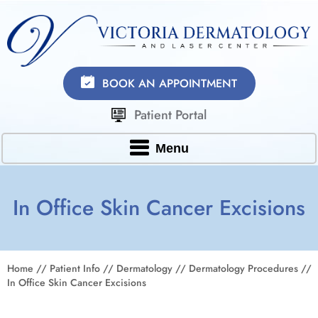
BOOK AN APPOINTMENT
Patient Portal
Menu
In Office Skin Cancer Excisions
Home
//
Patient Info
//
Dermatology
//
Dermatology Procedures
//
In Office Skin Cancer Excisions