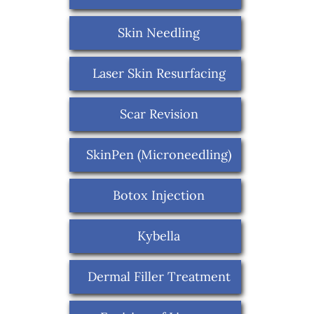
Skin Needling
Laser Skin Resurfacing
Scar Revision
SkinPen (Microneedling)
Botox Injection
Kybella
Dermal Filler Treatment