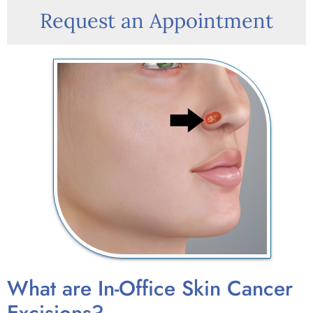
Request an Appointment
What are In-Office Skin Cancer
Excisions?