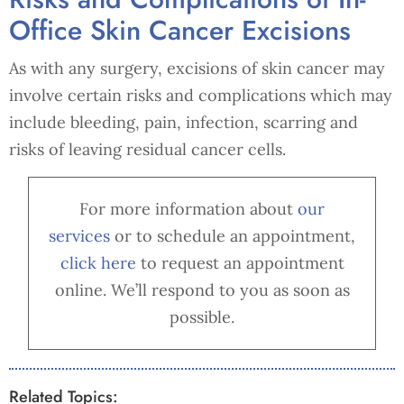
Office Skin Cancer Excisions
As with any surgery, excisions of skin cancer may
involve certain risks and complications which may
include bleeding, pain, infection, scarring and
risks of leaving residual cancer cells.
For more information about
our
services
or to schedule an appointment,
cl
ick here
to request an appointment
online. We’ll respond to you as soon as
possible.
Related Topics: