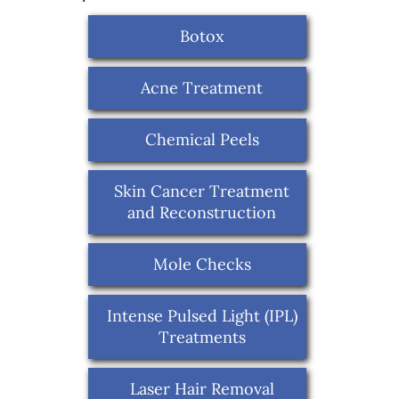
Botox
Acne Treatment
Chemical Peels
Skin Cancer Treatment
and Reconstruction
Mole Checks
Intense Pulsed Light (IPL)
Treatments
Laser Hair Removal