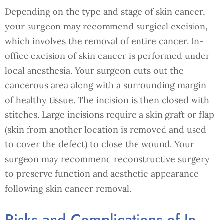
Depending on the type and stage of skin cancer,
your surgeon may recommend surgical excision,
which involves the removal of entire cancer. In-
office excision of skin cancer is performed under
local anesthesia. Your surgeon cuts out the
cancerous area along with a surrounding margin
of healthy tissue. The incision is then closed with
stitches. Large incisions require a skin graft or flap
(skin from another location is removed and used
to cover the defect) to close the wound. Your
surgeon may recommend reconstructive surgery
to preserve function and aesthetic appearance
following skin cancer removal.
Risks and Complications of In-