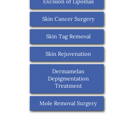
Excision of Lipomas
Skin Cancer Surgery
Skin Tag Removal
Skin Rejuvenation
Dermamelan
Depigmentation
Treatment
Mole Removal Surgery