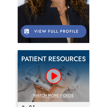
VIEW FULL PROFILE
PATIENT RESOURCES