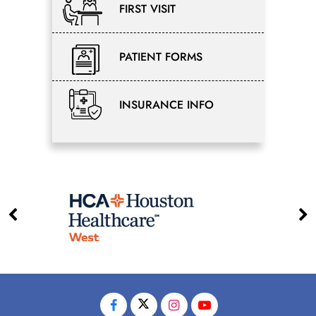
FIRST VISIT
PATIENT FORMS
INSURANCE INFO