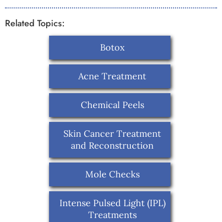
Related Topics:
Botox
Acne Treatment
Chemical Peels
Skin Cancer Treatment
and Reconstruction
Mole Checks
Intense Pulsed Light (IPL)
Treatments