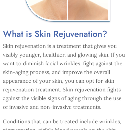
What is Skin Rejuvenation?
Skin rejuvenation is a treatment that gives you
visibly younger, healthier, and glowing skin. If you
want to diminish facial wrinkles, fight against the
skin-aging process, and improve the overall
appearance of your skin, you can opt for skin
rejuvenation treatment. Skin rejuvenation fights
against the visible signs of aging through the use
of invasive and non-invasive treatments.
Conditions that can be treated include wrinkles,