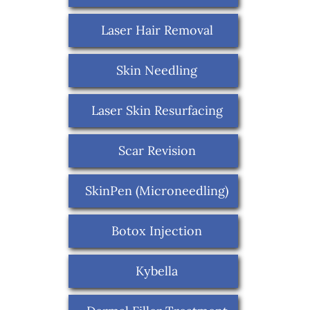
Laser Hair Removal
Skin Needling
Laser Skin Resurfacing
Scar Revision
SkinPen (Microneedling)
Botox Injection
Kybella