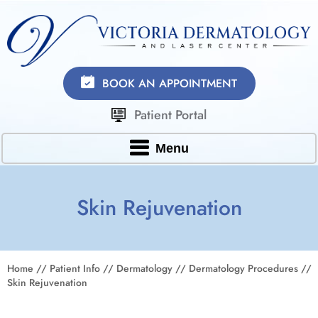
BOOK AN APPOINTMENT
Patient Portal
Menu
Skin Rejuvenation
Home
//
Patient Info
//
Dermatology
//
Dermatology Procedures
//
Skin Rejuvenation