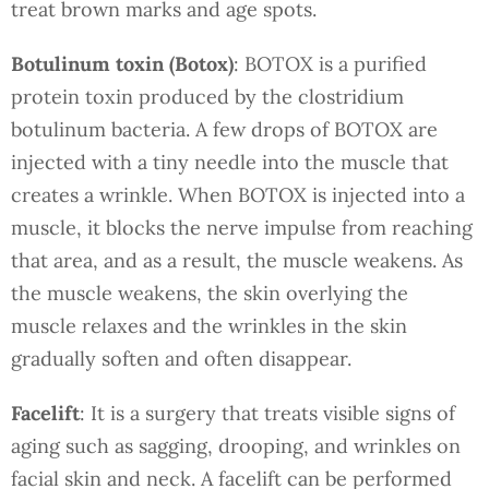
treat brown marks and age spots.
Botulinum toxin (Botox)
: BOTOX is a purified
protein toxin produced by the clostridium
botulinum bacteria. A few drops of BOTOX are
injected with a tiny needle into the muscle that
creates a wrinkle. When BOTOX is injected into a
muscle, it blocks the nerve impulse from reaching
that area, and as a result, the muscle weakens. As
the muscle weakens, the skin overlying the
muscle relaxes and the wrinkles in the skin
gradually soften and often disappear.
Facelift
: It is a surgery that treats visible signs of
aging such as sagging, drooping, and wrinkles on
facial skin and neck. A facelift can be performed