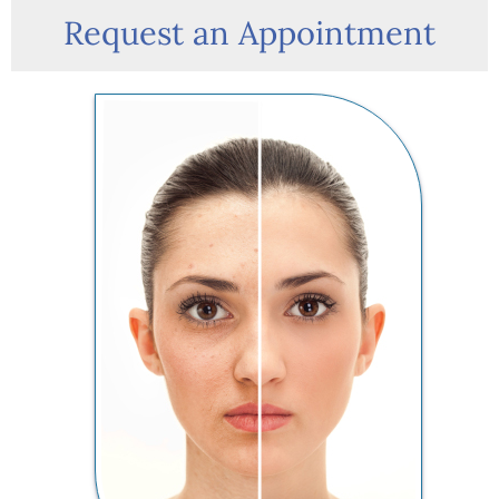
Request an Appointment