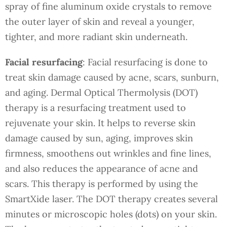
spray of fine aluminum oxide crystals to remove
the outer layer of skin and reveal a younger,
tighter, and more radiant skin underneath.
Facial resurfacing
: Facial resurfacing is done to
treat skin damage caused by acne, scars, sunburn,
and aging. Dermal Optical Thermolysis (DOT)
therapy is a resurfacing treatment used to
rejuvenate your skin. It helps to reverse skin
damage caused by sun, aging, improves skin
firmness, smoothens out wrinkles and fine lines,
and also reduces the appearance of acne and
scars. This therapy is performed by using the
SmartXide laser. The DOT therapy creates several
minutes or microscopic holes (dots) on your skin.