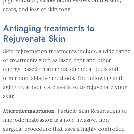
pigmentation, visible blood vessels on the skin,
scars, and loss of skin tone.
Antiaging treatments to
Rejuvenate Skin
Skin rejuvenation treatments include a wide range
of treatments such as laser, light and other
energy-based treatments, chemical peels and
other non-ablative methods. The following anti-
aging treatments are available to rejuvenate your
skin:
Microdermabrasion
: Particle Skin Resurfacing or
microdermabrasion is a non-invasive, non-
surgical procedure that uses a highly controlled