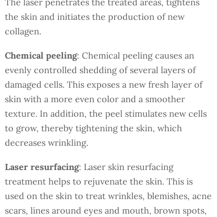
The laser penetrates the treated areas, tightens
the skin and initiates the production of new
collagen.
Chemical peeling
: Chemical peeling causes an
evenly controlled shedding of several layers of
damaged cells. This exposes a new fresh layer of
skin with a more even color and a smoother
texture. In addition, the peel stimulates new cells
to grow, thereby tightening the skin, which
decreases wrinkling.
Laser resurfacing
: Laser skin resurfacing
treatment helps to rejuvenate the skin. This is
used on the skin to treat wrinkles, blemishes, acne
scars, lines around eyes and mouth, brown spots,