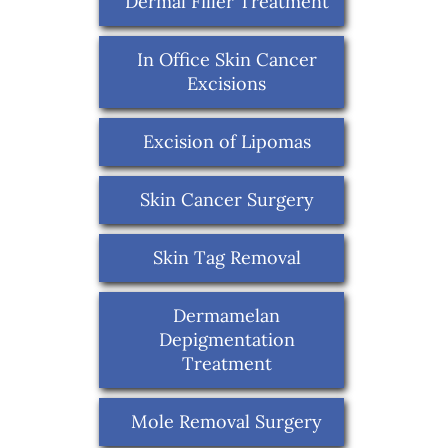
Dermal Filler Treatment
In Office Skin Cancer
Excisions
Excision of Lipomas
Skin Cancer Surgery
Skin Tag Removal
Dermamelan
Depigmentation
Treatment
Mole Removal Surgery