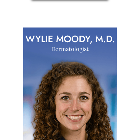
WYLIE MOODY, M.D.
Dermatologist