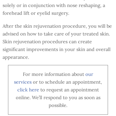
solely or in conjunction with nose reshaping, a
forehead lift or eyelid surgery.
After the skin rejuvenation procedure, you will be
advised on how to take care of your treated skin.
Skin rejuvenation procedures can create
significant improvements in your skin and overall
appearance.
For more information about
our
services
or to schedule an appointment,
cl
ick here
to request an appointment
online. We’ll respond to you as soon as
possible.