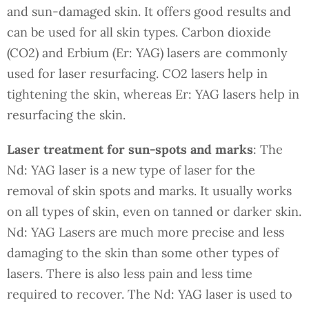
and sun-damaged skin. It offers good results and
can be used for all skin types. Carbon dioxide
(CO2) and Erbium (Er: YAG) lasers are commonly
used for laser resurfacing. CO2 lasers help in
tightening the skin, whereas Er: YAG lasers help in
resurfacing the skin.
Laser treatment for sun-spots and marks
: The
Nd: YAG laser is a new type of laser for the
removal of skin spots and marks. It usually works
on all types of skin, even on tanned or darker skin.
Nd: YAG Lasers are much more precise and less
damaging to the skin than some other types of
lasers. There is also less pain and less time
required to recover. The Nd: YAG laser is used to