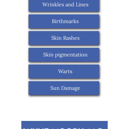
Wrinkles and Lines
Birthmarks
Skin Rashes
Skin pigmentation
Warts
Sun Damage