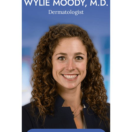
WYLIE MOODY, M.D.
Dermatologist