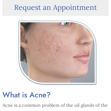
Request an Appointment
What is Acne?
Acne is a common problem of the oil glands of the