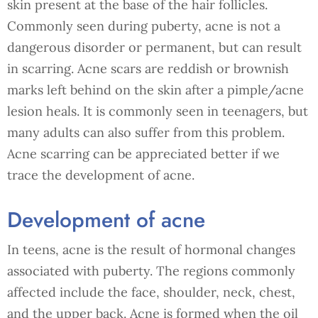
skin present at the base of the hair follicles.
Commonly seen during puberty, acne is not a
dangerous disorder or permanent, but can result
in scarring. Acne scars are reddish or brownish
marks left behind on the skin after a pimple/acne
lesion heals. It is commonly seen in teenagers, but
many adults can also suffer from this problem.
Acne scarring can be appreciated better if we
trace the development of acne.
Development of acne
In teens, acne is the result of hormonal changes
associated with puberty. The regions commonly
affected include the face, shoulder, neck, chest,
and the upper back. Acne is formed when the oil