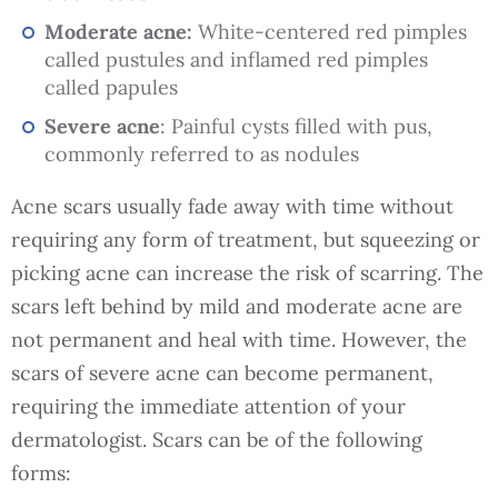
Moderate acne:
White-centered red pimples
called pustules and inflamed red pimples
called papules
Severe acne
: Painful cysts filled with pus,
commonly referred to as nodules
Acne scars usually fade away with time without
requiring any form of treatment, but squeezing or
picking acne can increase the risk of scarring. The
scars left behind by mild and moderate acne are
not permanent and heal with time. However, the
scars of severe acne can become permanent,
requiring the immediate attention of your
dermatologist. Scars can be of the following
forms: