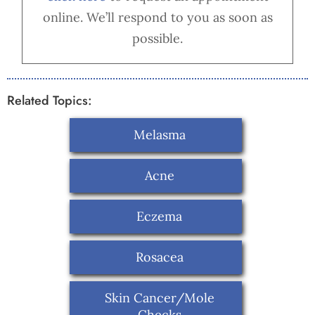
online. We’ll respond to you as soon as
possible.
Related Topics:
Melasma
Acne
Eczema
Rosacea
Skin Cancer/Mole
Checks