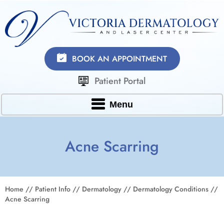
BOOK AN APPOINTMENT
Patient Portal
Menu
Acne Scarring
Home
//
Patient Info
//
Dermatology
//
Dermatology Conditions
//
Acne Scarring