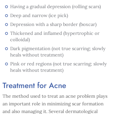
Having a gradual depression (rolling scars)
Deep and narrow (ice pick)
Depression with a sharp border (boxcar)
Thickened and inflamed (hypertrophic or
colloidal)
Dark pigmentation (not true scarring; slowly
heals without treatment)
Pink or red regions (not true scarring; slowly
heals without treatment)
Treatment for Acne
The method used to treat an acne problem plays
an important role in minimizing scar formation
and also managing it. Several dermatological