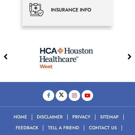
INSURANCE INFO
|
|
|
|
HOME
DISCLAIMER
PRIVACY
SITEMAP
|
|
|
FEEDBACK
TELL A FRIEND
CONTACT US