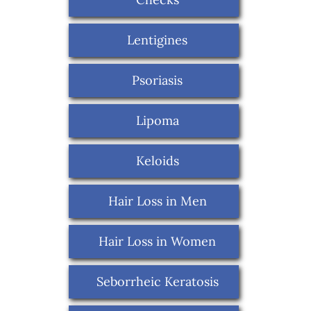
Lentigines
Psoriasis
Lipoma
Keloids
Hair Loss in Men
Hair Loss in Women
Seborrheic Keratosis