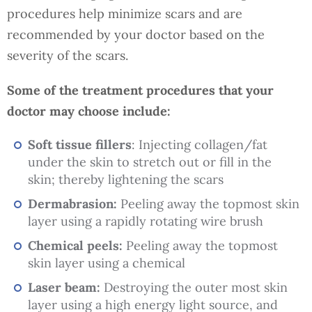
procedures help minimize scars and are
recommended by your doctor based on the
severity of the scars.
Some of the treatment procedures that your
doctor may choose include:
Soft tissue fillers
: Injecting collagen/fat
under the skin to stretch out or fill in the
skin; thereby lightening the scars
Dermabrasion:
Peeling away the topmost skin
layer using a rapidly rotating wire brush
Chemical peels:
Peeling away the topmost
skin layer using a chemical
Laser beam:
Destroying the outer most skin
layer using a high energy light source, and