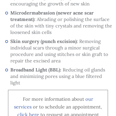
encouraging the growth of new skin
Microdermabrasion (newer acne scar
treatment):
Abrading or polishing the surface
of the skin with tiny crystals and removing the
loosened skin cells
Skin surgery (punch excision):
Removing
individual scars through a minor surgical
procedure and using stitches or skin graft to
repair the excised area
Broadband Light (BBL):
Reducing oil glands
and minimizing pores using a blue filtered
light
For more information about
our
services
or to schedule an appointment,
cl
ick here
to request an appointment