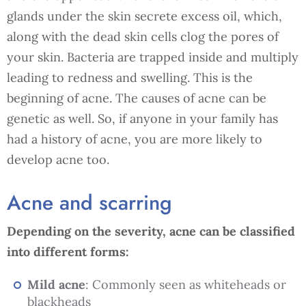
glands under the skin secrete excess oil, which,
along with the dead skin cells clog the pores of
your skin. Bacteria are trapped inside and multiply
leading to redness and swelling. This is the
beginning of acne. The causes of acne can be
genetic as well. So, if anyone in your family has
had a history of acne, you are more likely to
develop acne too.
Acne and scarring
Depending on the severity, acne can be classified
into different forms:
Mild acne
: Commonly seen as whiteheads or
blackheads