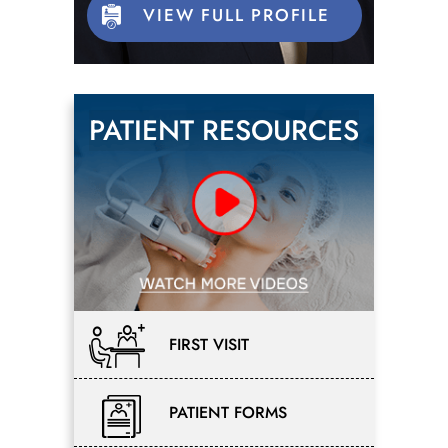
VIEW FULL PROFILE
PATIENT RESOURCES
FIRST VISIT
PATIENT FORMS