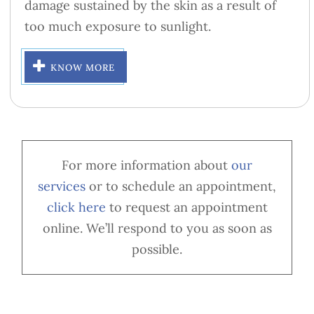
damage sustained by the skin as a result of
too much exposure to sunlight.
KNOW MORE
For more information about
our
services
or to schedule an appointment,
cl
ick here
to request an appointment
online. We’ll respond to you as soon as
possible.