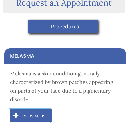
Request an Appointment
Procedures
MELASMA
Melasma is a skin condition generally
characterized by brown patches appearing
on parts of your face due to a pigmentary
disorder.
KNOW MORE