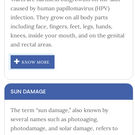
caused by human papillomavirus (HPV)
infection. They grow on all body parts
including face, fingers, feet, legs, hands,
knees, inside your mouth, and on the genital
and rectal areas.
KNOW MORE
SUN DAMAGE
The term “sun damage,” also known by
several names such as photoaging,
photodamage, and solar damage, refers to