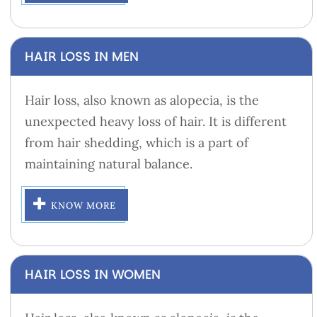
HAIR LOSS IN MEN
Hair loss, also known as alopecia, is the
unexpected heavy loss of hair. It is different
from hair shedding, which is a part of
maintaining natural balance.
KNOW MORE
HAIR LOSS IN WOMEN