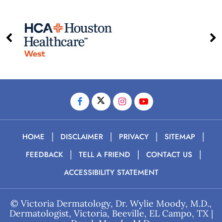
|
|
|
|
HOME
DISCLAIMER
PRIVACY
SITEMAP
|
|
|
FEEDBACK
TELL A FRIEND
CONTACT US
ACCESSIBILITY STATEMENT
©
Victoria Dermatology, Dr. Wylie Moody, M.D.,
Dermatologist, Victoria, Beeville, EL Campo, TX
|