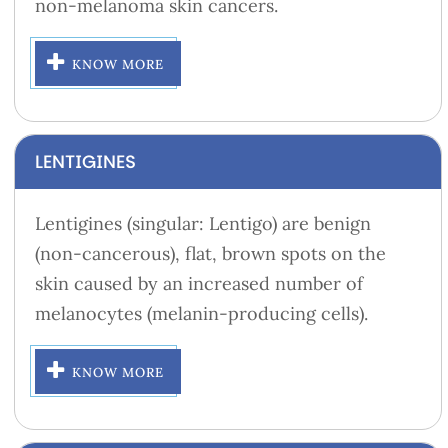
non-melanoma skin cancers.
KNOW MORE
LENTIGINES
Lentigines (singular: Lentigo) are benign
(non-cancerous), flat, brown spots on the
skin caused by an increased number of
melanocytes (melanin-producing cells).
KNOW MORE