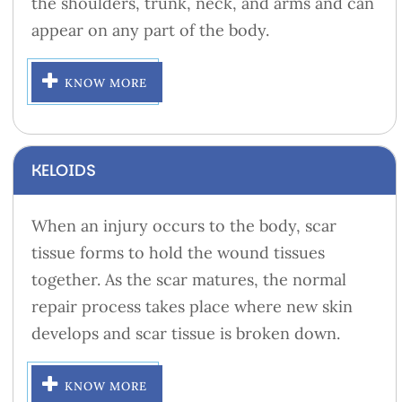
the shoulders, trunk, neck, and arms and can
appear on any part of the body.
KNOW MORE
KELOIDS
When an injury occurs to the body, scar
tissue forms to hold the wound tissues
together. As the scar matures, the normal
repair process takes place where new skin
develops and scar tissue is broken down.
KNOW MORE