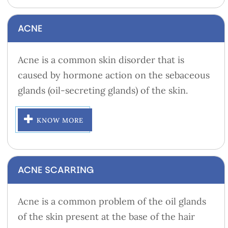
ACNE
Acne is a common skin disorder that is
caused by hormone action on the sebaceous
glands (oil-secreting glands) of the skin.
KNOW MORE
ACNE SCARRING
Acne is a common problem of the oil glands
of the skin present at the base of the hair