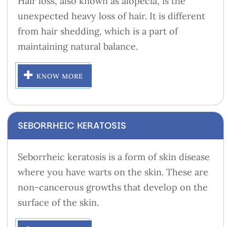
Hair loss, also known as alopecia, is the
unexpected heavy loss of hair. It is different
from hair shedding, which is a part of
maintaining natural balance.
KNOW MORE
SEBORRHEIC KERATOSIS
Seborrheic keratosis is a form of skin disease
where you have warts on the skin. These are
non-cancerous growths that develop on the
surface of the skin.