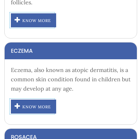
follicles.
KNOW MORE
ECZEMA
Eczema, also known as atopic dermatitis, is a
common skin condition found in children but
may develop at any age.
KNOW MORE
ROSACEA