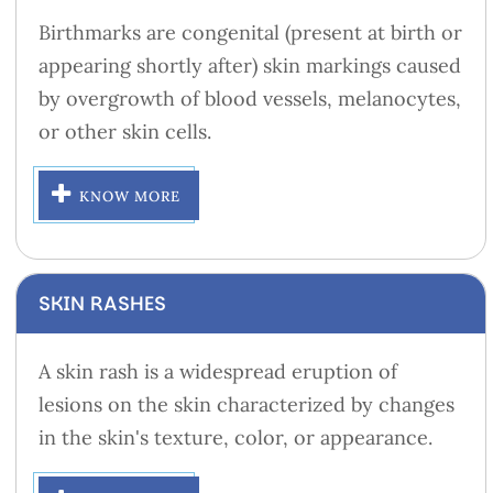
Birthmarks are congenital (present at birth or
appearing shortly after) skin markings caused
by overgrowth of blood vessels, melanocytes,
or other skin cells.
KNOW MORE
SKIN RASHES
A skin rash is a widespread eruption of
lesions on the skin characterized by changes
in the skin's texture, color, or appearance.