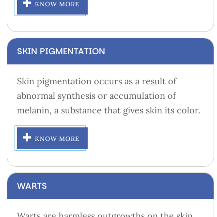
KNOW MORE
SKIN PIGMENTATION
Skin pigmentation occurs as a result of
abnormal synthesis or accumulation of
melanin, a substance that gives skin its color.
KNOW MORE
WARTS
Warts are harmless outgrowths on the skin