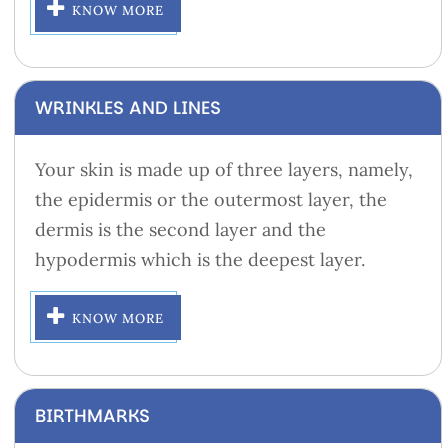
KNOW MORE
WRINKLES AND LINES
Your skin is made up of three layers, namely,
the epidermis or the outermost layer, the
dermis is the second layer and the
hypodermis which is the deepest layer.
KNOW MORE
BIRTHMARKS