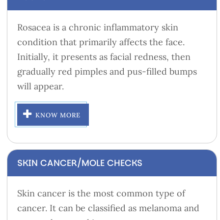
Rosacea is a chronic inflammatory skin
condition that primarily affects the face.
Initially, it presents as facial redness, then
gradually red pimples and pus-filled bumps
will appear.
KNOW MORE
SKIN CANCER/MOLE CHECKS
Skin cancer is the most common type of
cancer. It can be classified as melanoma and