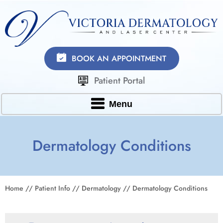
BOOK AN APPOINTMENT
Patient Portal
Menu
Dermatology Conditions
Home
//
Patient Info
//
Dermatology
// Dermatology Conditions