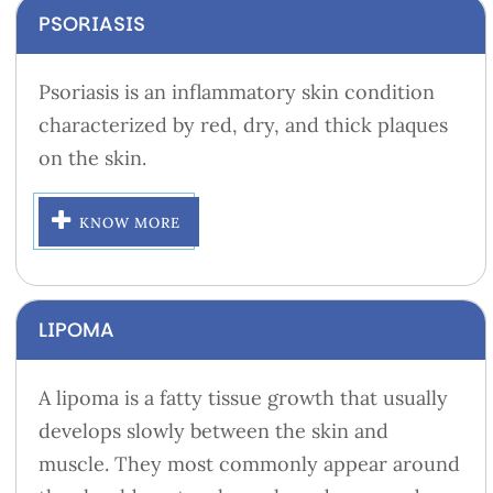
PSORIASIS
Psoriasis is an inflammatory skin condition
characterized by red, dry, and thick plaques
on the skin.
KNOW MORE
LIPOMA
A lipoma is a fatty tissue growth that usually
develops slowly between the skin and
muscle. They most commonly appear around