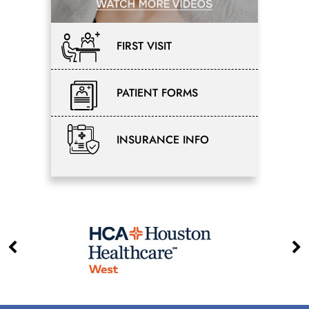
FIRST VISIT
PATIENT FORMS
INSURANCE INFO