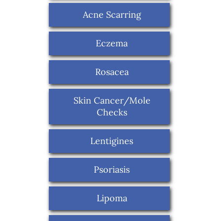
Acne Scarring
Eczema
Rosacea
Skin Cancer/Mole
Checks
Lentigines
Psoriasis
Lipoma