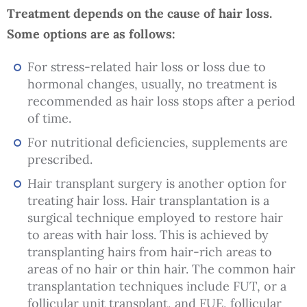
Treatment depends on the cause of hair loss.
Some options are as follows:
For stress-related hair loss or loss due to
hormonal changes, usually, no treatment is
recommended as hair loss stops after a period
of time.
For nutritional deficiencies, supplements are
prescribed.
Hair transplant surgery is another option for
treating hair loss. Hair transplantation is a
surgical technique employed to restore hair
to areas with hair loss. This is achieved by
transplanting hairs from hair-rich areas to
areas of no hair or thin hair. The common hair
transplantation techniques include FUT, or a
follicular unit transplant, and FUE, follicular