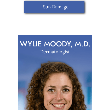
Sun Damage
WYLIE MOODY, M.D.
Dermatologist