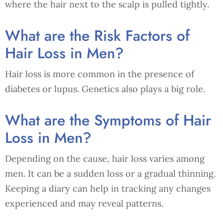
where the hair next to the scalp is pulled tightly.
What are the Risk Factors of
Hair Loss in Men?
Hair loss is more common in the presence of
diabetes or lupus. Genetics also plays a big role.
What are the Symptoms of Hair
Loss in Men?
Depending on the cause, hair loss varies among
men. It can be a sudden loss or a gradual thinning.
Keeping a diary can help in tracking any changes
experienced and may reveal patterns.