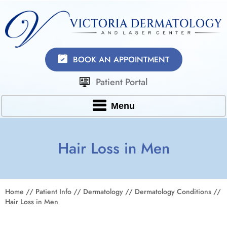
BOOK AN APPOINTMENT
Patient Portal
Menu
Hair Loss in Men
Home
//
Patient Info
//
Dermatology
//
Dermatology Conditions
//
Hair Loss in Men