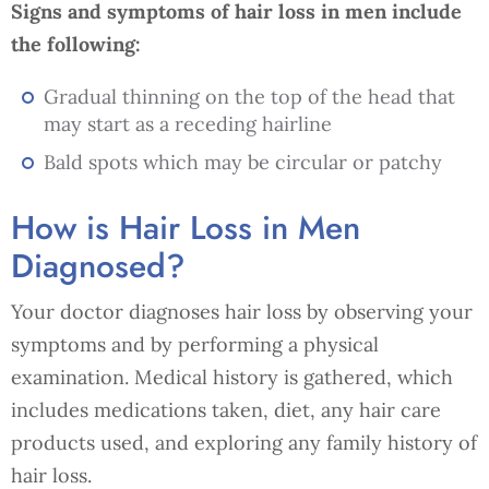
Signs and symptoms of hair loss in men include
the following:
Gradual thinning on the top of the head that
may start as a receding hairline
Bald spots which may be circular or patchy
How is Hair Loss in Men
Diagnosed?
Your doctor diagnoses hair loss by observing your
symptoms and by performing a physical
examination. Medical history is gathered, which
includes medications taken, diet, any hair care
products used, and exploring any family history of
hair loss.