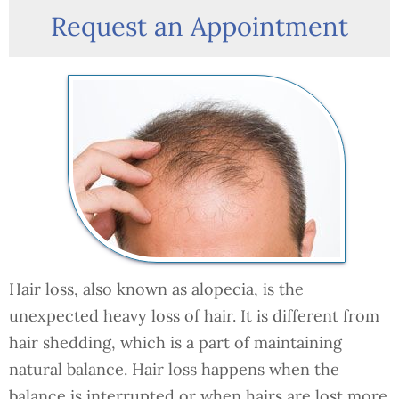
Request an Appointment
Hair loss, also known as alopecia, is the
unexpected heavy loss of hair. It is different from
hair shedding, which is a part of maintaining
natural balance. Hair loss happens when the
balance is interrupted or when hairs are lost more