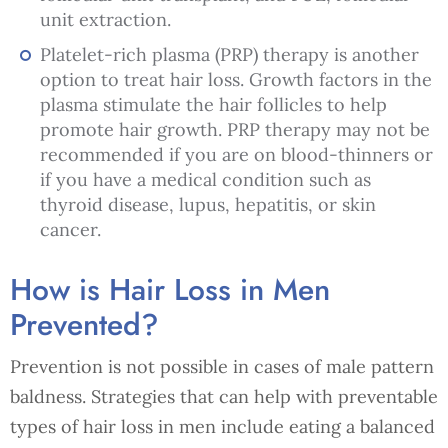
unit extraction.
Platelet-rich plasma (PRP) therapy is another
option to treat hair loss. Growth factors in the
plasma stimulate the hair follicles to help
promote hair growth. PRP therapy may not be
recommended if you are on blood-thinners or
if you have a medical condition such as
thyroid disease, lupus, hepatitis, or skin
cancer.
How is Hair Loss in Men
Prevented?
Prevention is not possible in cases of male pattern
baldness. Strategies that can help with preventable
types of hair loss in men include eating a balanced