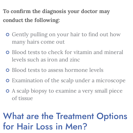
To confirm the diagnosis your doctor may
conduct the following:
Gently pulling on your hair to find out how
many hairs come out
Blood tests to check for vitamin and mineral
levels such as iron and zinc
Blood tests to assess hormone levels
Examination of the scalp under a microscope
A scalp biopsy to examine a very small piece
of tissue
What are the Treatment Options
for Hair Loss in Men?