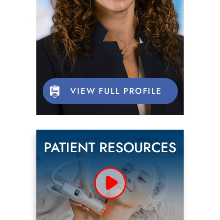
VIEW FULL PROFILE
PATIENT RESOURCES