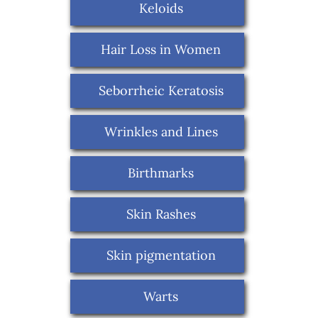
Keloids
Hair Loss in Women
Seborrheic Keratosis
Wrinkles and Lines
Birthmarks
Skin Rashes
Skin pigmentation
Warts