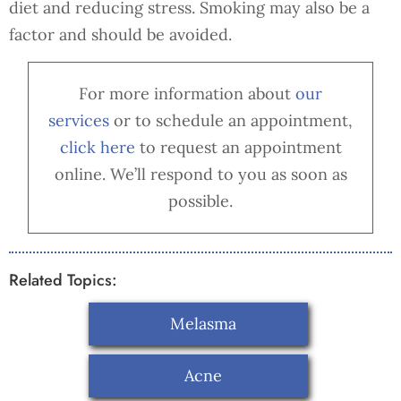
diet and reducing stress. Smoking may also be a
factor and should be avoided.
For more information about
our
services
or to schedule an appointment,
cl
ick here
to request an appointment
online. We’ll respond to you as soon as
possible.
Related Topics:
Melasma
Acne