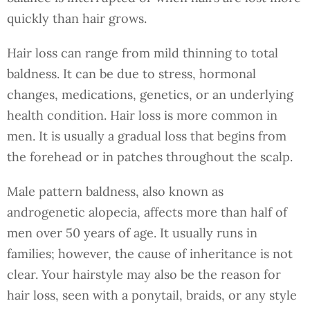
quickly than hair grows.
Hair loss can range from mild thinning to total
baldness. It can be due to stress, hormonal
changes, medications, genetics, or an underlying
health condition. Hair loss is more common in
men. It is usually a gradual loss that begins from
the forehead or in patches throughout the scalp.
Male pattern baldness, also known as
androgenetic alopecia, affects more than half of
men over 50 years of age. It usually runs in
families; however, the cause of inheritance is not
clear. Your hairstyle may also be the reason for
hair loss, seen with a ponytail, braids, or any style